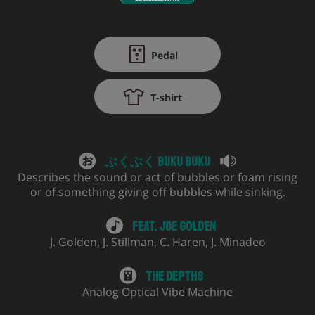
Pedal
T-shirt
ぶくぶく Buku Buku
Describes the sound or act of bubbles or foam rising
or of something giving off bubbles while sinking.
Feat.
Joe Golden
J. Golden
,
J. Stillman
,
C. Haren
,
J. Minadeo
The Depths
Analog Optical Vibe Machine