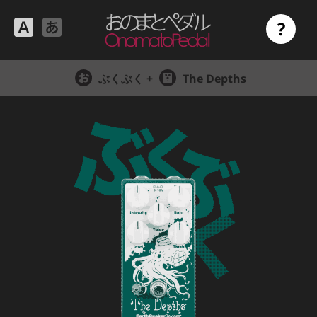
?
ぶくぶく +
The Depths